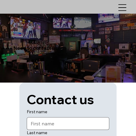
Need to contact us?
Contact us
First name
Last name