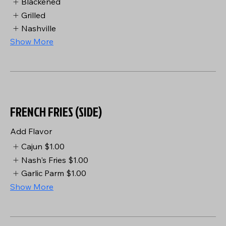
Blackened
Grilled
Nashville
Show More
FRENCH FRIES (SIDE)
Add Flavor
Cajun
$1.00
Nash's Fries
$1.00
Garlic Parm
$1.00
Show More