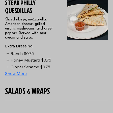
STEAK PHILLY
QUESDILLAS
Sliced ribeye, mozzarella,
American cheese, grilled
onions, mushrooms, and green
pepper. Served with sour
cream and salsa.
Extra Dressing
Ranch
$0.75
Honey Mustard
$0.75
Ginger Sesame
$0.75
Show More
SALADS & WRAPS