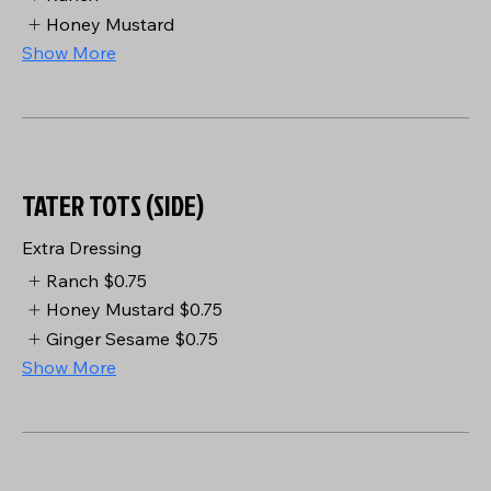
Honey Mustard
Show More
TATER TOTS (SIDE)
Extra Dressing
Ranch
$0.75
Honey Mustard
$0.75
Ginger Sesame
$0.75
Show More