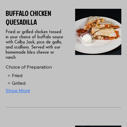
BUFFALO CHICKEN
QUESADILLA
Fried or grilled chicken tossed
in your choice of buffalo sauce
with Colby Jack, pico de gallo,
and scallions. Served with our
homemade bleu cheese or
ranch.
Choice of Preparation
Fried
Grilled
Show More