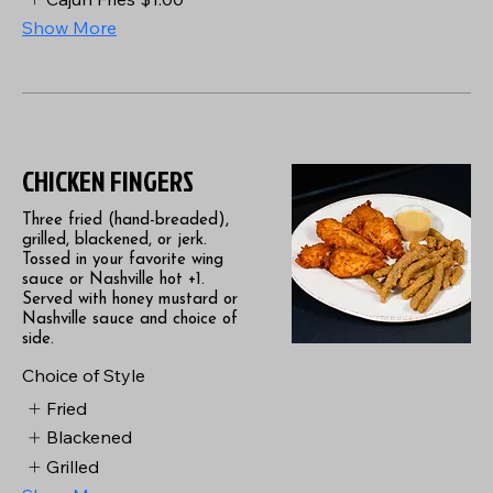
Show More
CHICKEN FINGERS
Three fried (hand-breaded),
grilled, blackened, or jerk.
Tossed in your favorite wing
sauce or Nashville hot +1.
Served with honey mustard or
Nashville sauce and choice of
side.
Choice of Style
Fried
Blackened
Grilled