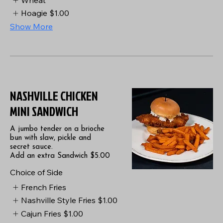
Hoagie
$1.00
Show More
NASHVILLE CHICKEN
MINI SANDWICH
A jumbo tender on a brioche
bun with slaw, pickle and
secret sauce.
Add an extra Sandwich $5.00
Choice of Side
French Fries
Nashville Style Fries
$1.00
Cajun Fries
$1.00