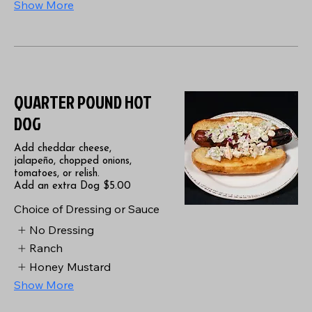
Show More
QUARTER POUND HOT
DOG
Add cheddar cheese,
jalapeño, chopped onions,
tomatoes, or relish.
Add an extra Dog $5.00
Choice of Dressing or Sauce
No Dressing
Ranch
Honey Mustard
Show More