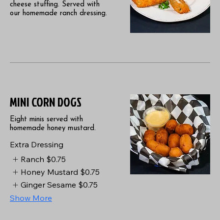
cheese stuffing. Served with
our homemade ranch dressing.
MINI CORN DOGS
Eight minis served with
homemade honey mustard.
Extra Dressing
Ranch
$0.75
Honey Mustard
$0.75
Ginger Sesame
$0.75
Show More