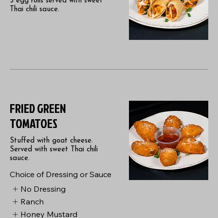
3 egg rolls served with sweet
Thai chili sauce.
FRIED GREEN
TOMATOES
Stuffed with goat cheese.
Served with sweet Thai chili
sauce.
Choice of Dressing or Sauce
No Dressing
Ranch
Honey Mustard