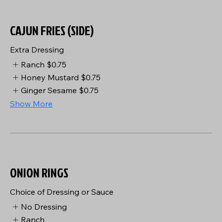
CAJUN FRIES (SIDE)
Extra Dressing
Ranch
$0.75
Honey Mustard
$0.75
Ginger Sesame
$0.75
Show More
ONION RINGS
Choice of Dressing or Sauce
No Dressing
Ranch