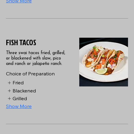
Show More
FISH TACOS
Three swai tacos fried, grilled,
or blackened with slaw, pico
and ranch or jalapeño ranch.
Choice of Preparation
Fried
Blackened
Grilled
Show More