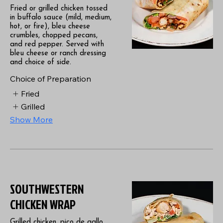
Fried or grilled chicken tossed
in buffalo sauce (mild, medium,
hot, or fire), bleu cheese
crumbles, chopped pecans,
and red pepper. Served with
bleu cheese or ranch dressing
and choice of side.
Choice of Preparation
Fried
Grilled
Show More
SOUTHWESTERN
CHICKEN WRAP
Grilled chicken, pico de gallo,