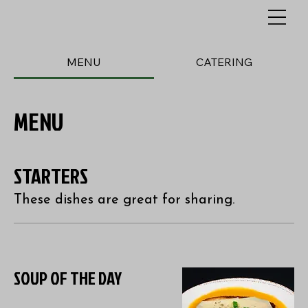
MENU
CATERING
MENU
STARTERS
These dishes are great for sharing.
SOUP OF THE DAY