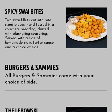
SPICY SWAI BITES
Two swai fillets cut into bite
sized pieces, hand tossed in a
cornmeal breading, dusted
with blackening seasoning.
Served with a side of
homemade slaw, tartar sauce,
and a choice of side.
BURGERS & SAMMIES
All Burgers & Sammies come with your
choice of side.
THE LEBOWSKI