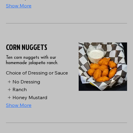
Show More
CORN NUGGETS
Ten corn nuggets with our
homemade jalapeño ranch.
Choice of Dressing or Sauce
No Dressing
Ranch
Honey Mustard
Show More