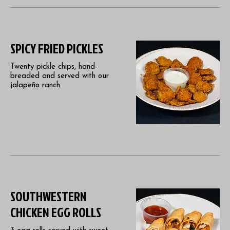
SPICY FRIED PICKLES
Twenty pickle chips, hand-
breaded and served with our
jalapeño ranch.
SOUTHWESTERN
CHICKEN EGG ROLLS