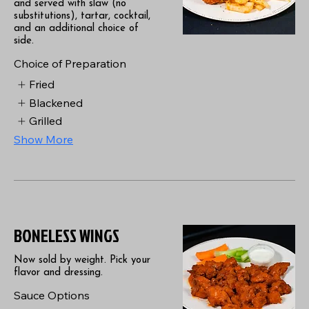
and served with slaw (no
substitutions), tartar, cocktail,
and an additional choice of
side.
Choice of Preparation
Fried
Blackened
Grilled
Show More
BONELESS WINGS
Now sold by weight. Pick your
flavor and dressing.
Sauce Options