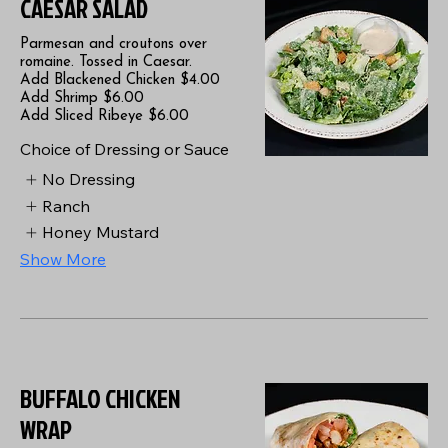
CAESAR SALAD
Parmesan and croutons over
romaine. Tossed in Caesar.
Add Blackened Chicken $4.00
Add Shrimp $6.00
Add Sliced Ribeye $6.00
Choice of Dressing or Sauce
No Dressing
Ranch
Honey Mustard
Show More
BUFFALO CHICKEN
WRAP