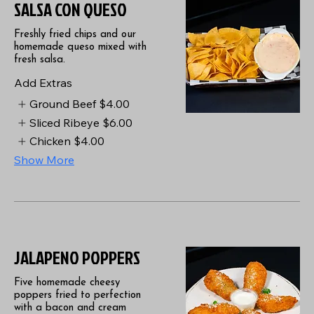
SALSA CON QUESO
Freshly fried chips and our
homemade queso mixed with
fresh salsa.
Add Extras
Ground Beef
$4.00
Sliced Ribeye
$6.00
Chicken
$4.00
Show More
JALAPENO POPPERS
Five homemade cheesy
poppers fried to perfection
with a bacon and cream