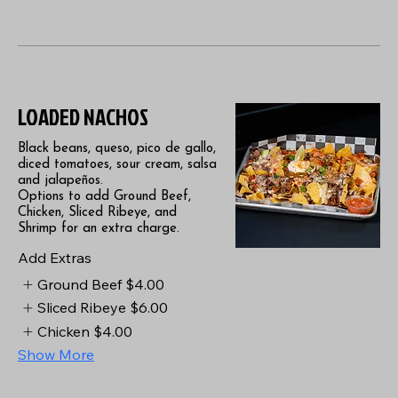
LOADED NACHOS
Black beans, queso, pico de gallo,
diced tomatoes, sour cream, salsa
and jalapeños.
Options to add Ground Beef,
Chicken, Sliced Ribeye, and
Shrimp for an extra charge.
Add Extras
Ground Beef
$4.00
Sliced Ribeye
$6.00
Chicken
$4.00
Show More