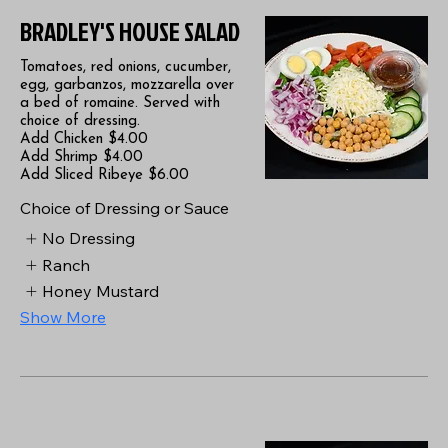
BRADLEY'S HOUSE SALAD
Tomatoes, red onions, cucumber,
egg, garbanzos, mozzarella over
a bed of romaine. Served with
choice of dressing.
Add Chicken $4.00
Add Shrimp $4.00
Add Sliced Ribeye $6.00
Choice of Dressing or Sauce
No Dressing
Ranch
Honey Mustard
Show More