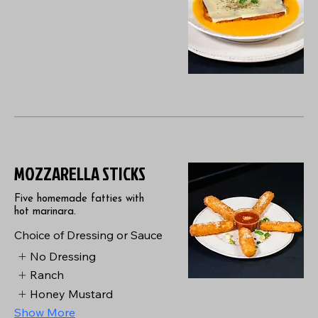
MOZZARELLA STICKS
Five homemade fatties with
hot marinara.
Choice of Dressing or Sauce
No Dressing
Ranch
Honey Mustard
Show More