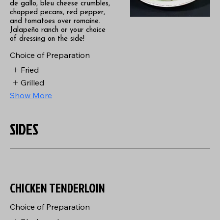
de gallo, bleu cheese crumbles,
chopped pecans, red pepper,
and tomatoes over romaine.
Jalapeño ranch or your choice
of dressing on the side!
Choice of Preparation
Fried
Grilled
Show More
SIDES
CHICKEN TENDERLOIN
Choice of Preparation