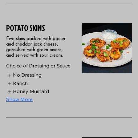
POTATO SKINS
Five skins packed with bacon
and cheddar jack cheese,
garnished with green onions,
and served with sour cream.
Choice of Dressing or Sauce
No Dressing
Ranch
Honey Mustard
Show More