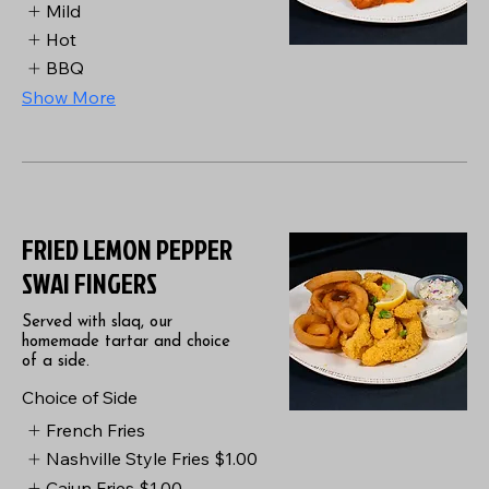
Mild
Hot
BBQ
Show More
FRIED LEMON PEPPER
SWAI FINGERS
Served with slaq, our
homemade tartar and choice
of a side.
Choice of Side
French Fries
Nashville Style Fries
$1.00
Cajun Fries
$1.00