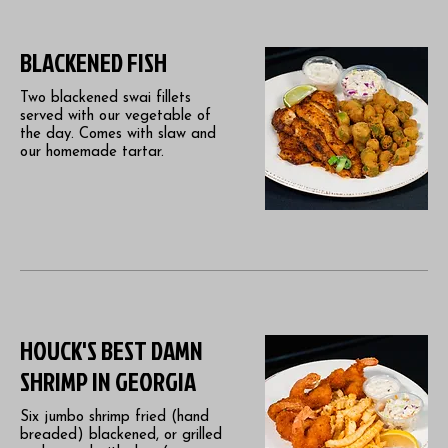
BLACKENED FISH
Two blackened swai fillets
served with our vegetable of
the day. Comes with slaw and
our homemade tartar.
HOUCK'S BEST DAMN
SHRIMP IN GEORGIA
Six jumbo shrimp fried (hand
breaded) blackened, or grilled