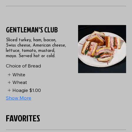
GENTLEMAN'S CLUB
Sliced turkey, ham, bacon,
Swiss cheese, American cheese,
lettuce, tomato, mustard,
mayo. Served hot or cold.
Choice of Bread
White
Wheat
Hoagie
$1.00
Show More
FAVORITES