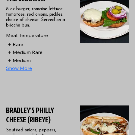
8 oz burger, romaine lettuce,
tomatoes, red onions, pickles,
choice of cheese. Served on a
brioche bun.
Meat Temperature
Rare
Medium Rare
Medium
Show More
BRADLEY'S PHILLY
CHEESE (RIBEYE)
Sautéed onions, peppers,