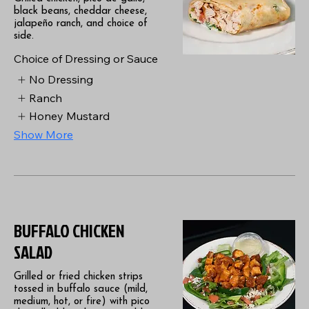
black beans, cheddar cheese,
jalapeño ranch, and choice of
side.
Choice of Dressing or Sauce
No Dressing
Ranch
Honey Mustard
Show More
BUFFALO CHICKEN
SALAD
Grilled or fried chicken strips
tossed in buffalo sauce (mild,
medium, hot, or fire) with pico