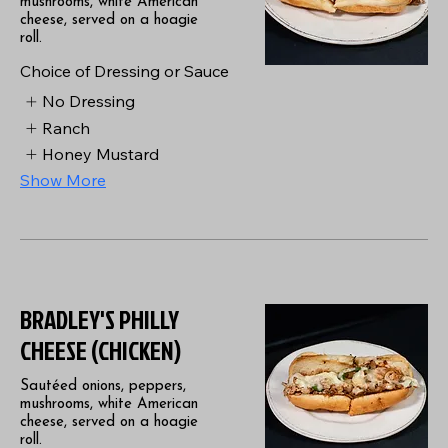
mushrooms, white American
cheese, served on a hoagie
roll.
Choice of Dressing or Sauce
No Dressing
Ranch
Honey Mustard
Show More
BRADLEY'S PHILLY
CHEESE (CHICKEN)
Sautéed onions, peppers,
mushrooms, white American
cheese, served on a hoagie
roll.