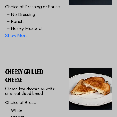
Choice of Dressing or Sauce
No Dressing
Ranch
Honey Mustard
Show More
CHEESY GRILLED
CHEESE
Choose two cheeses on white
or wheat sliced bread.
Choice of Bread
White
Wheat