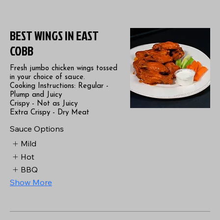
BEST WINGS IN EAST
COBB
Fresh jumbo chicken wings tossed
in your choice of sauce.
Cooking Instructions: Regular -
Plump and Juicy
Crispy - Not as Juicy
Extra Crispy - Dry Meat
Sauce Options
Mild
Hot
BBQ
Show More